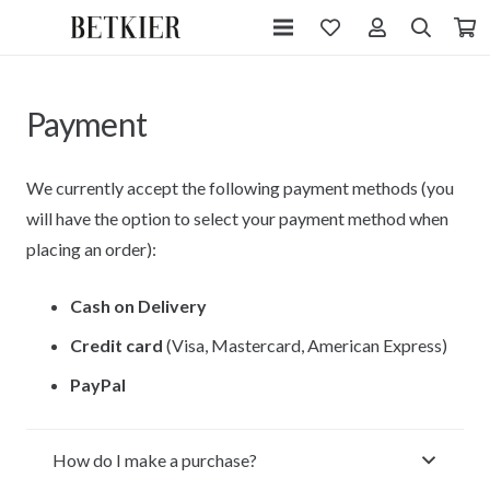
Payment
We currently accept the following payment methods (you
will have the option to select your payment method when
placing an order):
Cash on Delivery
Credit card
(Visa, Mastercard, American Express)
PayPal
How do I make a purchase?