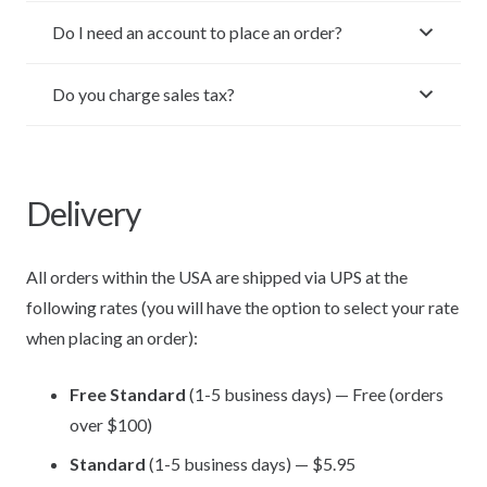
Do I need an account to place an order?
Do you charge sales tax?
Delivery
All orders within the USA are shipped via UPS at the
following rates (you will have the option to select your rate
when placing an order):
Free Standard
(1-5 business days) — Free (orders
over $100)
Standard
(1-5 business days) — $5.95