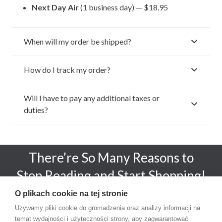
Next Day Air
(1 business day) — $18.95
When will my order be shipped?
How do I track my order?
Will I have to pay any additional taxes or
duties?
There’re So Many Reasons to
Stop Reading and Start Shopping!
O plikach cookie na tej stronie
SHOP NOW!
Używamy pliki cookie do gromadzenia oraz analizy informacji na
temat wydajności i użyteczności strony, aby zagwarantować